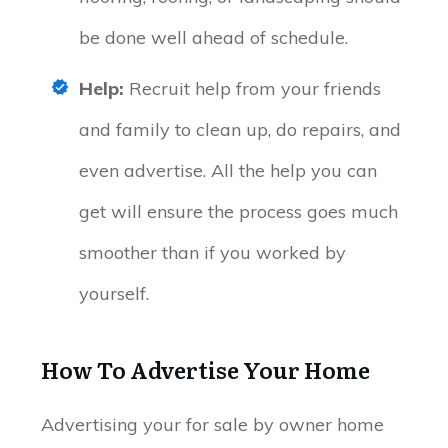
be done well ahead of schedule.
Help:
Recruit help from your friends
and family to clean up, do repairs, and
even advertise. All the help you can
get will ensure the process goes much
smoother than if you worked by
yourself.
How To Advertise Your Home
Advertising your for sale by owner home