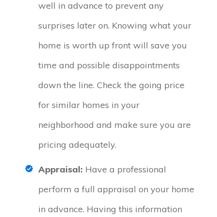
well in advance to prevent any
surprises later on. Knowing what your
home is worth up front will save you
time and possible disappointments
down the line. Check the going price
for similar homes in your
neighborhood and make sure you are
pricing adequately.
Appraisal:
Have a professional
perform a full appraisal on your home
in advance. Having this information