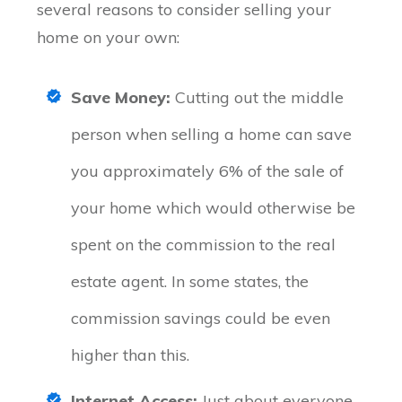
several reasons to consider selling your
home on your own:
Save Money:
Cutting out the middle
person when selling a home can save
you approximately 6% of the sale of
your home which would otherwise be
spent on the commission to the real
estate agent. In some states, the
commission savings could be even
higher than this.
Internet Access:
Just about everyone