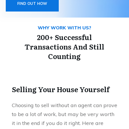
FIND OUT HOW
WHY WORK WITH US?
200+ Successful
Transactions And Still
Counting
Selling Your House Yourself
Choosing to sell without an agent can prove
to be a lot of work, but may be very worth
it in the end if you do it right. Here are