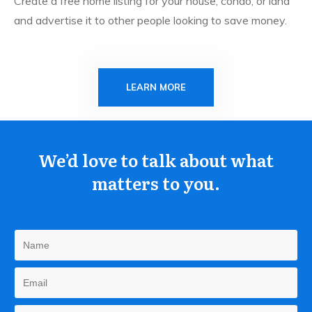
Create a free home listing for your house, condo, or land
and advertise it to other people looking to save money.
LEARN MORE
We’d love to talk about what
matters to you.