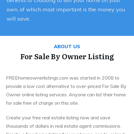
benefits of choosing to sell your home on your
own, of which most important is the money you
will save.
ABOUT US
For Sale By Owner Listing
FREEhomeownerlistings.com was started in 2008 to
provide a low cost alternative to over-priced For Sale By
Owner online listing services. Anyone can list their home
for sale free of charge on this site.
Create your free real estate listing now and save
thousands of dollars in real estate agent commissions.