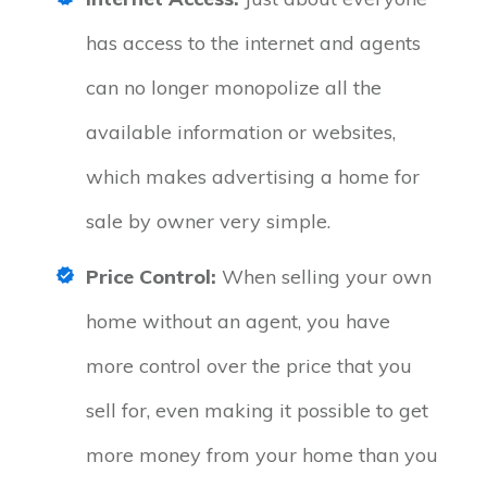
has access to the internet and agents
can no longer monopolize all the
available information or websites,
which makes advertising a home for
sale by owner very simple.
Price Control:
When selling your own
home without an agent, you have
more control over the price that you
sell for, even making it possible to get
more money from your home than you