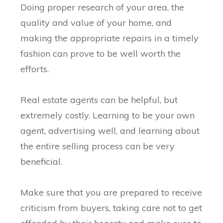
Doing proper research of your area, the
quality and value of your home, and
making the appropriate repairs in a timely
fashion can prove to be well worth the
efforts.
Real estate agents can be helpful, but
extremely costly. Learning to be your own
agent, advertising well, and learning about
the entire selling process can be very
beneficial.
Make sure that you are prepared to receive
criticism from buyers, taking care not to get