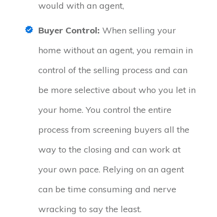
would with an agent,
Buyer Control:
When selling your
home without an agent, you remain in
control of the selling process and can
be more selective about who you let in
your home. You control the entire
process from screening buyers all the
way to the closing and can work at
your own pace. Relying on an agent
can be time consuming and nerve
wracking to say the least.