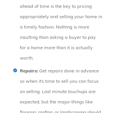
ahead of time is the key to pricing
appropriately and selling your home in
a timely fashion. Nothing is more
insulting than asking a buyer to pay
for a home more than it is actually
worth.
Repairs:
Get repairs done in advance
so when it’s time to sell you can focus
on selling. Last minute touchups are
expected, but the major things like
flooring, roofing, or landscaping should