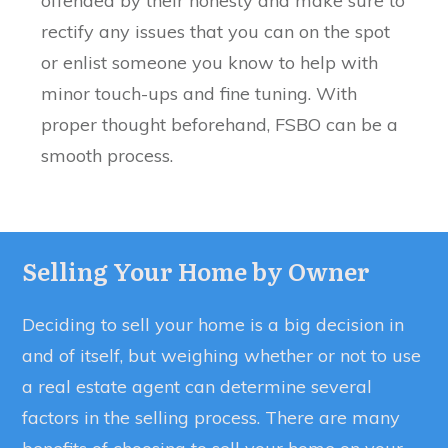
offended by their honesty and make sure to
rectify any issues that you can on the spot
or enlist someone you know to help with
minor touch-ups and fine tuning. With
proper thought beforehand, FSBO can be a
smooth process.
Selling Your Home by Owner
Deciding to sell your home is a big decision in
and of itself, but weighing whether or not to use
a real estate agent can determine several
factors in the selling process. There are many