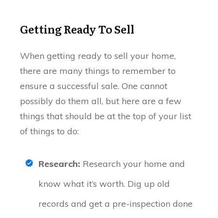
Getting Ready To Sell
When getting ready to sell your home,
there are many things to remember to
ensure a successful sale. One cannot
possibly do them all, but here are a few
things that should be at the top of your list
of things to do:
Research:
Research your home and
know what it’s worth. Dig up old
records and get a pre-inspection done