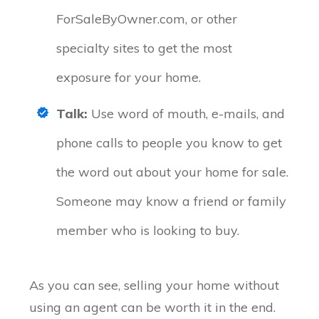
ForSaleByOwner.com, or other
specialty sites to get the most
exposure for your home.
Talk:
Use word of mouth, e-mails, and
phone calls to people you know to get
the word out about your home for sale.
Someone may know a friend or family
member who is looking to buy.
As you can see, selling your home without
using an agent can be worth it in the end.