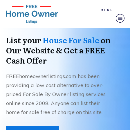
MENU
List your
House For Sale
on
Our Website & Get a FREE
Cash Offer
FREEhomeownerlistings.com has been
providing a low cost alternative to over-
priced For Sale By Owner listing services
online since 2008. Anyone can list their
home for sale free of charge on this site.