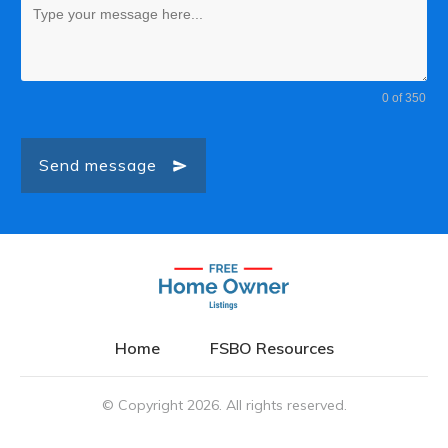
0 of 350
Send message
Home
FSBO Resources
© Copyright
2026
. All rights reserved.