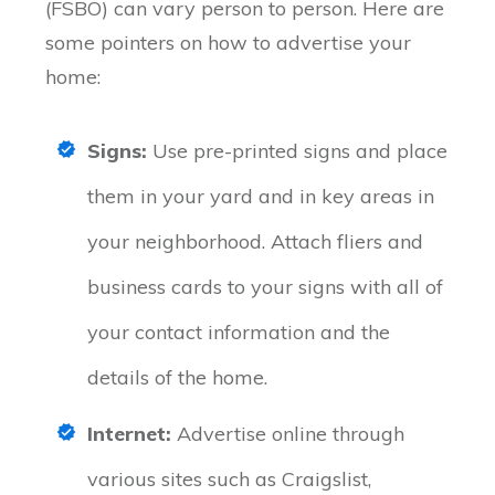
(FSBO) can vary person to person. Here are
some pointers on how to advertise your
home:
Signs:
Use pre-printed signs and place
them in your yard and in key areas in
your neighborhood. Attach fliers and
business cards to your signs with all of
your contact information and the
details of the home.
Internet:
Advertise online through
various sites such as Craigslist,